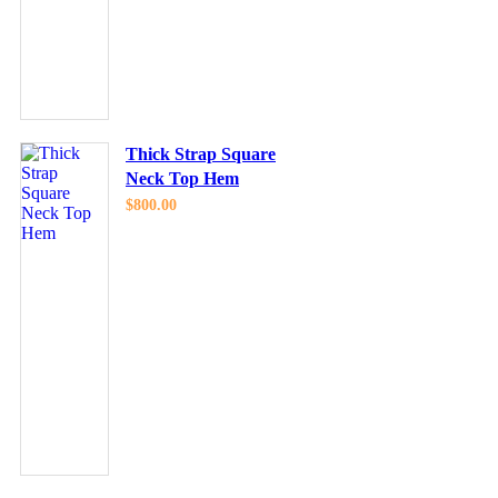
Thick Strap Square
Neck Top Hem
$
800.00