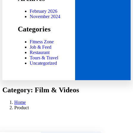
February 2026
November 2024
Categories
Fitness Zone
Job & Feed
Restaurant
Tours & Travel
Uncategorized
Category:
Film & Videos
Home
Product