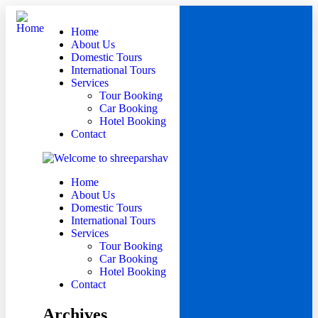
Home
About Us
Domestic Tours
International Tours
Services
Tour Booking
Car Booking
Hotel Booking
Contact
Home
About Us
Domestic Tours
International Tours
Services
Tour Booking
Car Booking
Hotel Booking
Contact
Archives