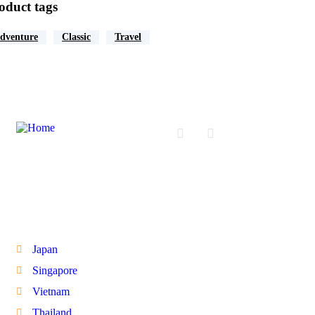
oduct tags
dventure
Classic
Travel
International Tours
Japan
Singapore
Vietnam
Thailand