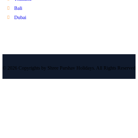
Bali
Dubai
© 2026 Copyrights by Shree Parshav Holidays. All Rights Reserved