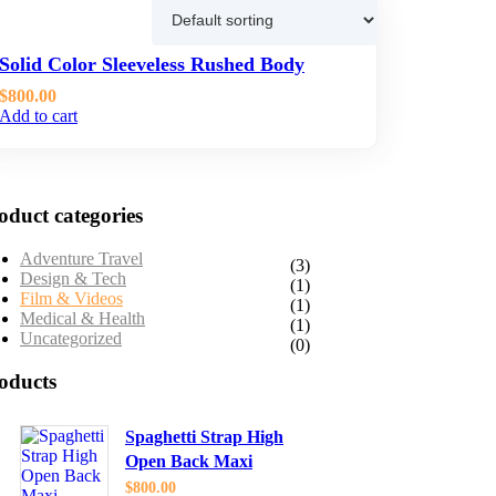
wing the single result
Solid Color Sleeveless Rushed Body
$800.00
Add to cart
oduct categories
Adventure Travel
(3)
Design & Tech
(1)
Film & Videos
(1)
Medical & Health
(1)
Uncategorized
(0)
oducts
Spaghetti Strap High
Open Back Maxi
$
800.00