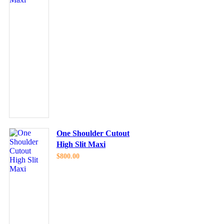
One Shoulder Cutout
High Slit Maxi
$
800.00