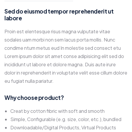
Sed do eiusmod tempor reprehenderit ut
labore
Proin est elentesque risus magna vulputate vitae
sodales uam morbi non sem lacus porta mollis. Nunc
condime ntum metus eud In molestie sed consect etu
Lorem ipsum dolor sit amet conse adipisicing elit sed do
incididunt ut labore et dolore magna. Duis aute irure
dolor in reprehenderit in voluptate velit esse cillum dolore
eu fugiat nulla pariatur.
Why choose product?
Creat by cotton fibric with soft and smooth
Simple, Configurable (e.g. size, color, etc.), bundled
Downloadable/Digital Products, Virtual Products