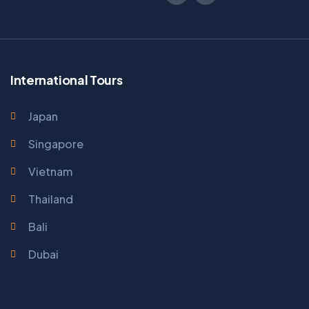
International Tours
Japan
Singapore
Vietnam
Thailand
Bali
Dubai