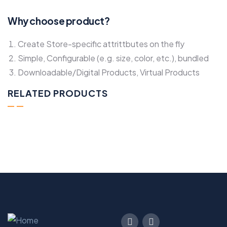
Why choose product?
Create Store-specific attrittbutes on the fly
Simple, Configurable (e.g. size, color, etc.), bundled
Downloadable/Digital Products, Virtual Products
RELATED PRODUCTS
Spaghetti Strap High Open Back Maxi
$800.00
Add to cart