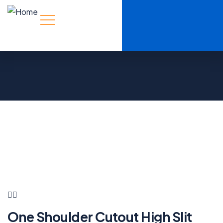
One Shoulder Cutout High Slit