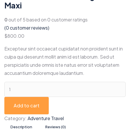
Maxi
0
out of
5
based on
0
customer ratings
(
0
customer reviews)
$
800.00
Excepteur sint occaecat cupidatat non proident sunt in
culpa qui deserunt mollit anim id est laborum. Sed ut
perspiciatis unde omnis iste natus error sit voluptatem
accusantium doloremque laudantium.
Add to cart
Category:
Adventure Travel
Description
Reviews (0)