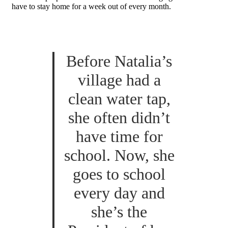
have to stay home for a week out of every month.
Before Natalia’s
village had a
clean water tap,
she often didn’t
have time for
school. Now, she
goes to school
every day and
she’s the