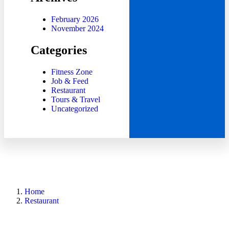
February 2026
November 2024
Categories
Fitness Zone
Job & Feed
Restaurant
Tours & Travel
Uncategorized
Home
Restaurant