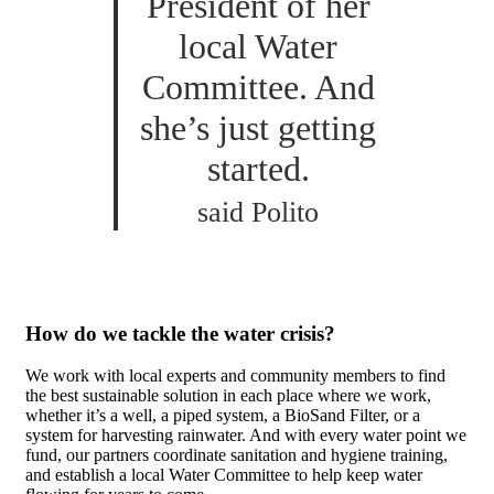
President of her
local Water
Committee. And
she’s just getting
started.
said Polito
How do we tackle the water crisis?
We work with local experts and community members to find
the best sustainable solution in each place where we work,
whether it’s a well, a piped system, a BioSand Filter, or a
system for harvesting rainwater. And with every water point we
fund, our partners coordinate sanitation and hygiene training,
and establish a local Water Committee to help keep water