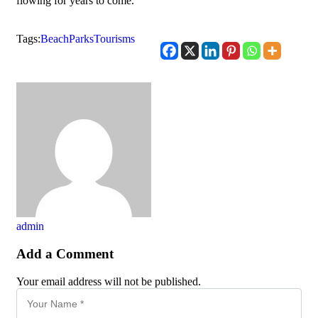
flowing for years to come.
Tags:
Beach
Parks
Tourisms
admin
Add a Comment
Your email address will not be published.