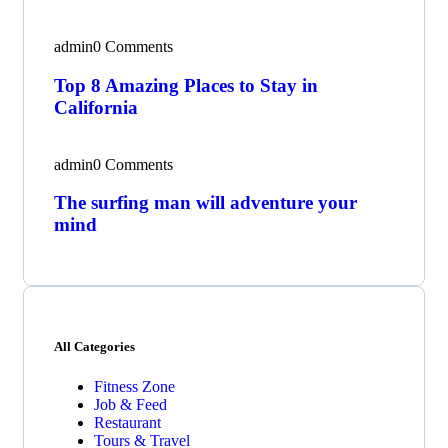
admin
0 Comments
Top 8 Amazing Places to Stay in
California
admin
0 Comments
The surfing man will adventure your
mind
All Categories
Fitness Zone
Job & Feed
Restaurant
Tours & Travel