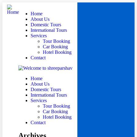
Home
About Us
Domestic Tours
International Tours
Services
Tour Booking
Car Booking
Hotel Booking
Contact
Home
About Us
Domestic Tours
International Tours
Services
Tour Booking
Car Booking
Hotel Booking
Contact
Archives