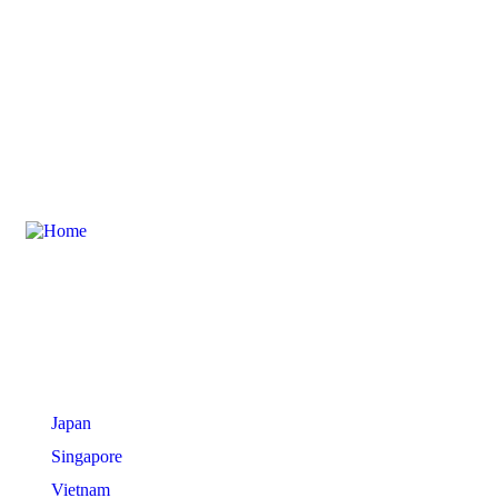
International Tours
Japan
Singapore
Vietnam