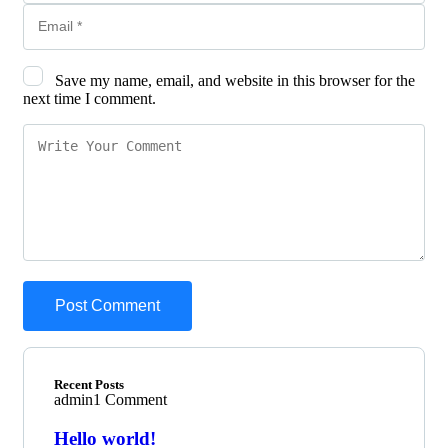
Save my name, email, and website in this browser for the
next time I comment.
Recent Posts
admin
1 Comment
Hello world!