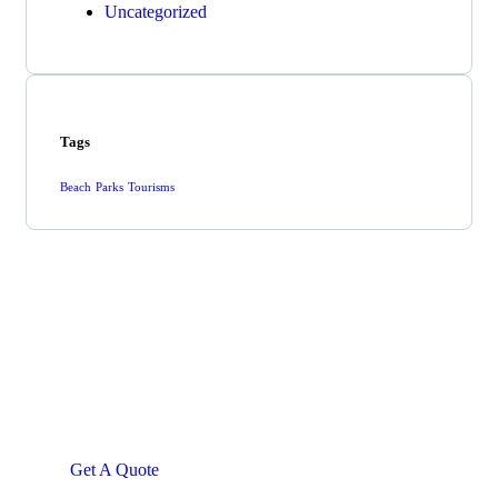
Uncategorized
Tags
Beach
Parks
Tourisms
Get Free
Consultations
SPECIAL ADVISORS
Quis autem vel eum iure
repreh ende
Get A Quote