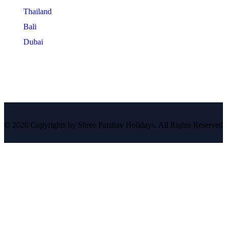
Thailand
Bali
Dubai
© 2026 Copyrights by Shree Parshav Holidays. All Rights Reserved