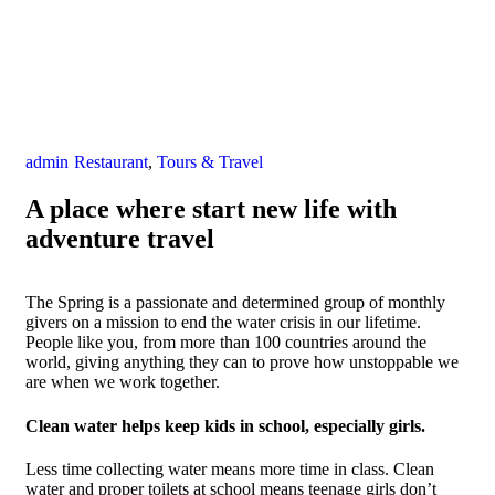
admin
Restaurant
,
Tours & Travel
A place where start new life with
adventure travel
The Spring is a passionate and determined group of monthly
givers on a mission to end the water crisis in our lifetime.
People like you, from more than 100 countries around the
world, giving anything they can to prove how unstoppable we
are when we work together.
Clean water helps keep kids in school, especially girls.
Less time collecting water means more time in class. Clean
water and proper toilets at school means teenage girls don’t