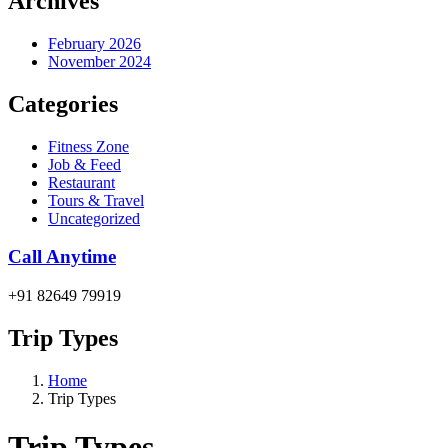
Archives
February 2026
November 2024
Categories
Fitness Zone
Job & Feed
Restaurant
Tours & Travel
Uncategorized
Call Anytime
+91 82649 79919
Trip Types
Home
Trip Types
Trip Types