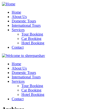
Home
About Us
Domestic Tours
International Tours
Services
Tour Booking
Car Booking
Hotel Booking
Contact
Home
About Us
Domestic Tours
International Tours
Services
Tour Booking
Car Booking
Hotel Booking
Contact