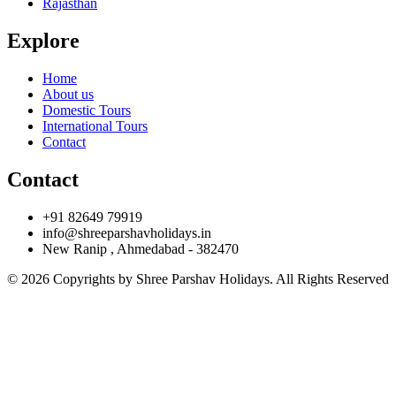
Rajasthan
Explore
Home
About us
Domestic Tours
International Tours
Contact
Contact
+91 82649 79919
info@shreeparshavholidays.in
New Ranip , Ahmedabad - 382470
© 2026 Copyrights by Shree Parshav Holidays. All Rights Reserved