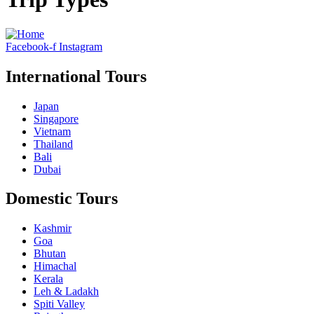
Facebook-f
Instagram
International Tours
Japan
Singapore
Vietnam
Thailand
Bali
Dubai
Domestic Tours
Kashmir
Goa
Bhutan
Himachal
Kerala
Leh & Ladakh
Spiti Valley