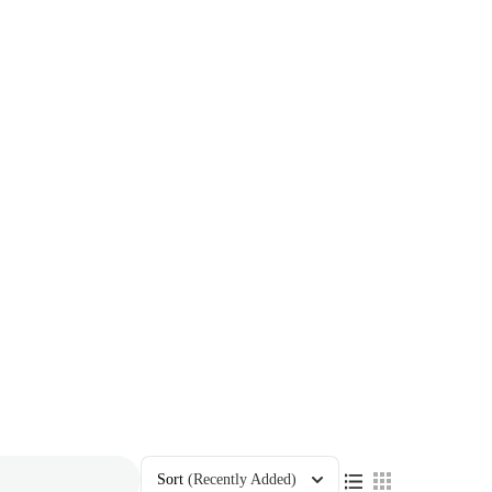
Sort
(Recently Added)