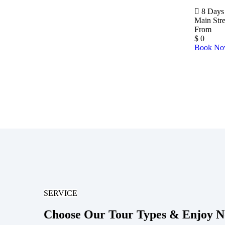
8 Days 
Main Str
From
$
0
Book N
SERVICE
Choose Our Tour Types & Enjoy 