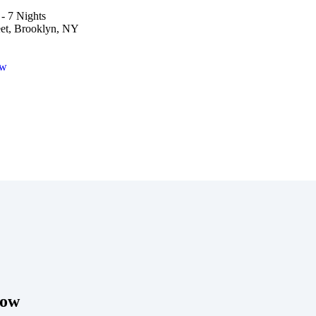
- 7 Nights
eet, Brooklyn, NY
ow
Now