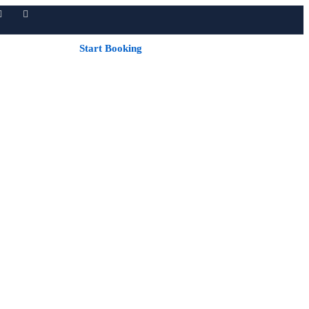
Start Booking