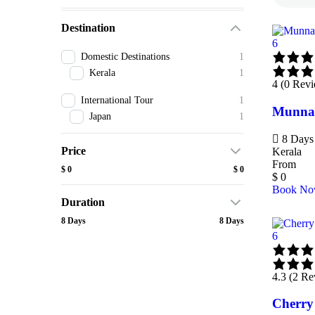
Destination
6
Domestic Destinations
1
Kerala
1
4 (0 Rev
International Tour
1
Munnar
Japan
1
8 Days 
Price
Kerala
From
$ 0
$ 0
$
0
Book N
Duration
8 Days
8 Days
6
4.3 (2 Re
Cherry