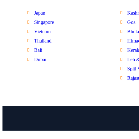
Japan
Kash
Singapore
Goa
Vietnam
Bhuta
Thailand
Himac
Bali
Keral
Dubai
Leh 
Spiti 
Rajas