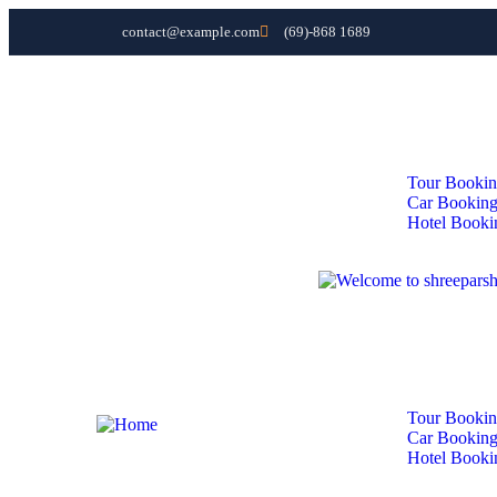
contact@example.com
(69)-868 1689
Home
About Us
Domestic Tours
International Tours
Services
Tour Booki
Car Bookin
Hotel Booki
Contact
Home
About Us
Domestic Tours
International Tours
Services
Tour Booki
Car Bookin
Hotel Booki
Contact