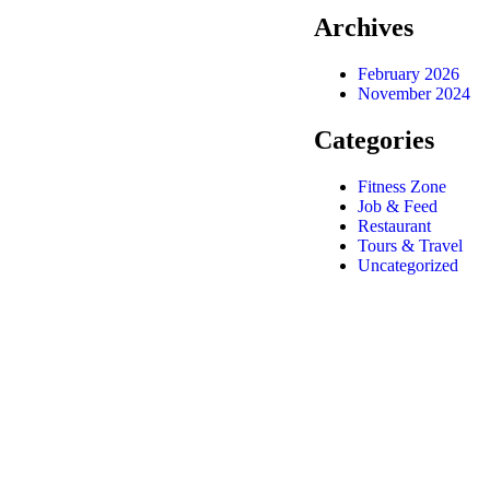
Archives
February 2026
November 2024
Categories
Fitness Zone
Job & Feed
Restaurant
Tours & Travel
Uncategorized