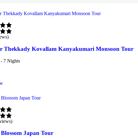
iews)
 Thekkady Kovallam Kanyakumari Monsoon Tour
- 7 Nights
ow
views)
 Blossom Japan Tour