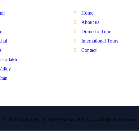
mir
Home
About us
n
Domestic Tours
hal
International Tours
a
Contact
& Ladakh
Valley
than
© 2026 Copyrights by Shree Parshav Holidays. All Rights Reserved