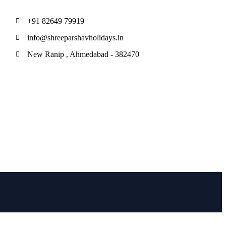
+91 82649 79919
info@shreeparshavholidays.in
New Ranip , Ahmedabad - 382470