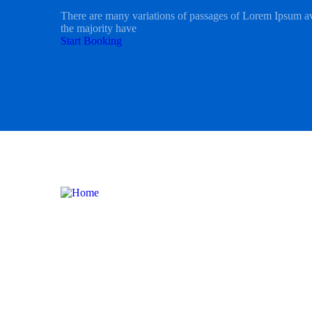
There are many variations of passages of Lorem Ipsum av
the majority have
Start Booking
International Tours
Domesti