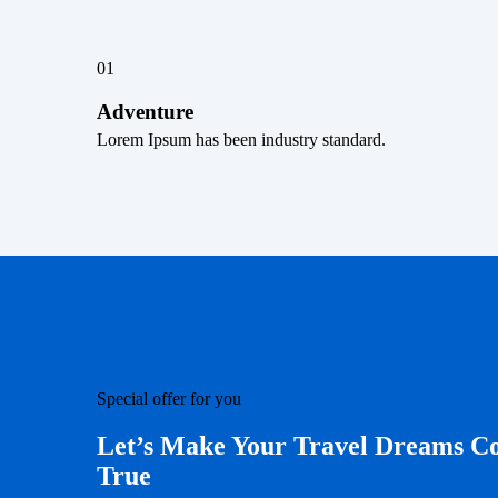
01
Adventure
Lorem Ipsum has been industry standard.
Special offer for you
Let’s Make Your Travel Dreams 
True