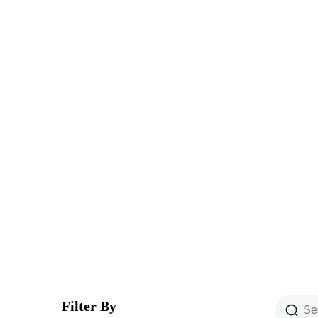
Explore The Wor
People Don’t Take, Trips Take People
Filter By