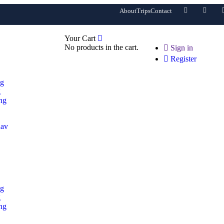
About
Trips
Contact
0
Your Cart
No products in the cart.
Sign in
Register
ng
g
ng
ng
g
ng