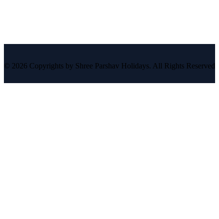
© 2026 Copyrights by Shree Parshav Holidays. All Rights Reserved