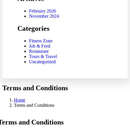
February 2026
November 2024
Categories
Fitness Zone
Job & Feed
Restaurant
Tours & Travel
Uncategorized
Terms and Conditions
Home
Terms and Conditions
Terms and Conditions