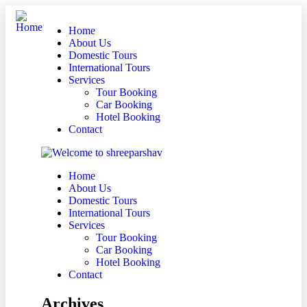
Home
About Us
Domestic Tours
International Tours
Services
Tour Booking
Car Booking
Hotel Booking
Contact
Home
About Us
Domestic Tours
International Tours
Services
Tour Booking
Car Booking
Hotel Booking
Contact
Archives