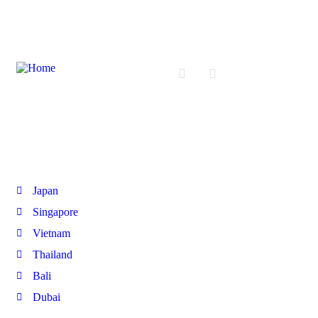
International Tours
Japan
Singapore
Vietnam
Thailand
Bali
Dubai