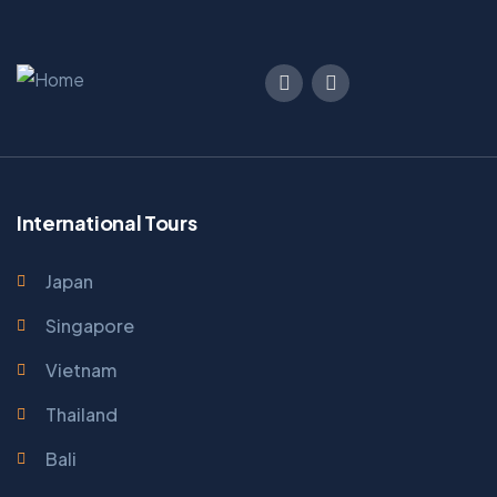
International Tours
Japan
Singapore
Vietnam
Thailand
Bali