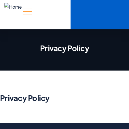
Privacy Policy
Privacy Policy