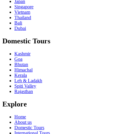
Japan
Singapore
Vietnam
Thailand
Bali
Dubai
Domestic Tours
Kashmir
Goa
Bhutan
Himachal
Kerala
Leh & Ladakh
Spiti Valley
Rajasthan
Explore
Home
About us
Domestic Tours
International Tours