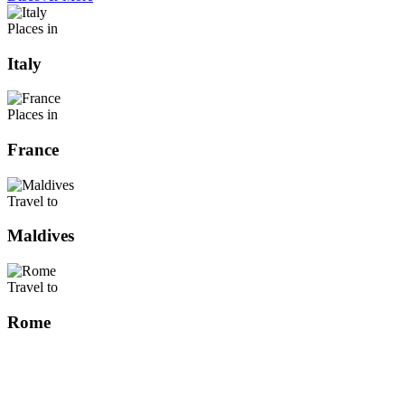
Places in
Italy
Places in
France
Travel to
Maldives
Travel to
Rome