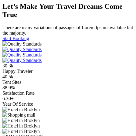
Let’s Make Your Travel Dreams Come
True
There are many variations of passages of Lorem Ipsum available but
the majority.
Start Booking
30
.3
k
Happy Traveler
40
.5
k
Tent Sites
88
.9
%
Satisfaction Rate
6
.30
+
Year Of Service