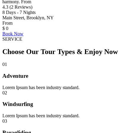
harmony. From
4.3 (2 Reviews)
8 Days - 7 Nights
Main Street, Brooklyn, NY
From
$
0
Book Now
SERVICE
Choose Our Tour Types & Enjoy Now
01
Adventure
Lorem Ipsum has been industry standard.
02
Windsurfing
Lorem Ipsum has been industry standard.
03
Paragliding