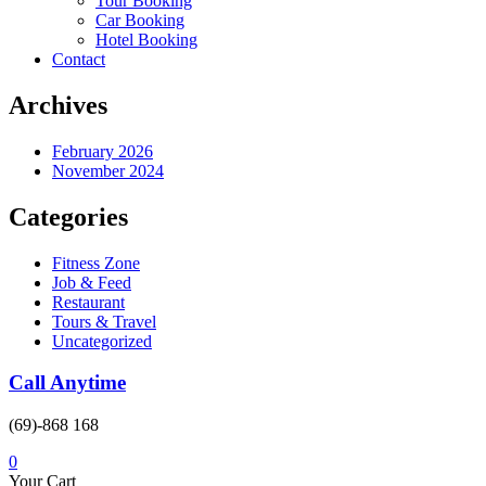
Tour Booking
Car Booking
Hotel Booking
Contact
Archives
February 2026
November 2024
Categories
Fitness Zone
Job & Feed
Restaurant
Tours & Travel
Uncategorized
Call Anytime
(69)-868 168
0
Your Cart