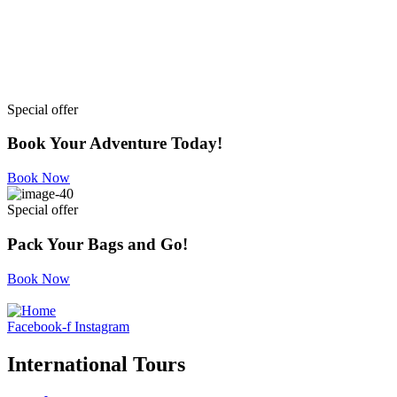
Special offer
Book Your Adventure Today!
Book Now
Special offer
Pack Your Bags and Go!
Book Now
Facebook-f
Instagram
International Tours