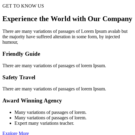
GET TO KNOW US
Experience the World with Our Company
There are many variations of passages of Lorem Ipsum avalab but
the majority have suffered alteration in some form, by injected
humour,
Friendly Guide
There are many variations of passages of lorem Ipsum.
Safety Travel
There are many variations of passages of lorem Ipsum.
Award Winning Agency
Many variations of passages of lorem.
Many variations of passages of lorem.
Expert many variations teacher.
Explore More