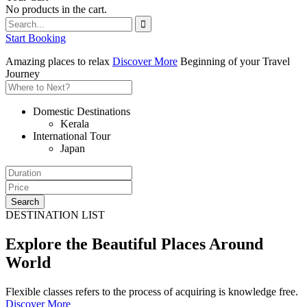
No products in the cart.
Start Booking
Amazing places to relax
Discover More
Beginning of your Travel
Journey
Domestic Destinations
Kerala
International Tour
Japan
Search
DESTINATION LIST
Explore the Beautiful Places Around
World
Flexible classes refers to the process of acquiring is knowledge free.
Discover More