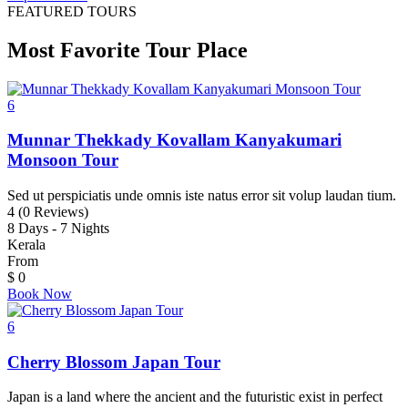
FEATURED TOURS
Most Favorite Tour Place
6
Munnar Thekkady Kovallam Kanyakumari
Monsoon Tour
Sed ut perspiciatis unde omnis iste natus error sit volup laudan tium.
4 (0 Reviews)
8 Days - 7 Nights
Kerala
From
$
0
Book Now
6
Cherry Blossom Japan Tour
Japan is a land where the ancient and the futuristic exist in perfect