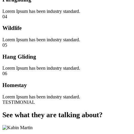
Lorem Ipsum has been industry standard.
04
Wildlife
Lorem Ipsum has been industry standard.
05
Hang Gliding
Lorem Ipsum has been industry standard.
06
Homestay
Lorem Ipsum has been industry standard.
TESTIMONIAL
See what they are talking about?