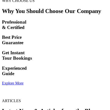
WHY CHOOSE US
Why You Should Choose Our Company
Professional
& Certified
Best Price
Guarantee
Get Instant
Tour Bookings
Experienced
Guide
Explore More
ARTICLES