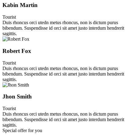
Kabin Martin
Tourist
Duis rhoncus orci utedn metus rhoncus, non is dictum purus
bibendum. Suspendisse id orci sit amet justo interdum hendrerit
sagittis.
Robert Fox
Tourist
Duis rhoncus orci utedn metus rhoncus, non is dictum purus
bibendum. Suspendisse id orci sit amet justo interdum hendrerit
sagittis.
Jhon Smith
Tourist
Duis rhoncus orci utedn metus rhoncus, non is dictum purus
bibendum. Suspendisse id orci sit amet justo interdum hendrerit
sagittis.
Special offer for you