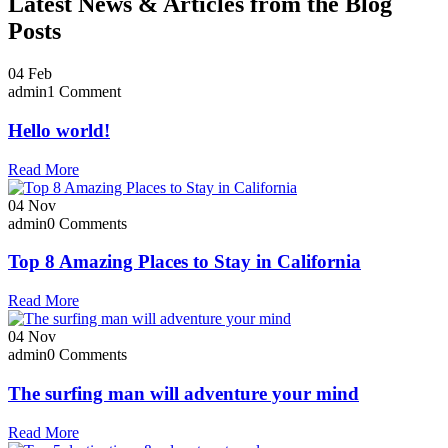
Latest News & Articles from the Blog
Posts
04
Feb
admin
1 Comment
Hello world!
Read More
04
Nov
admin
0 Comments
Top 8 Amazing Places to Stay in California
Read More
04
Nov
admin
0 Comments
The surfing man will adventure your mind
Read More