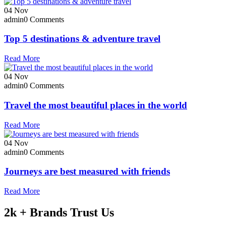
04
Nov
admin
0 Comments
Top 5 destinations & adventure travel
Read More
04
Nov
admin
0 Comments
Travel the most beautiful places in the world
Read More
04
Nov
admin
0 Comments
Journeys are best measured with friends
Read More
2k + Brands Trust Us