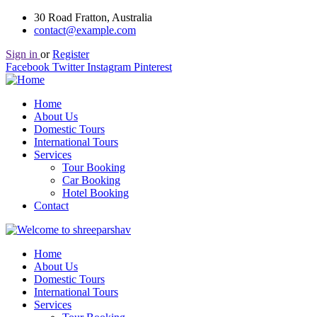
30 Road Fratton, Australia
contact@example.com
Sign in
or
Register
Facebook
Twitter
Instagram
Pinterest
Home
About Us
Domestic Tours
International Tours
Services
Tour Booking
Car Booking
Hotel Booking
Contact
Home
About Us
Domestic Tours
International Tours
Services