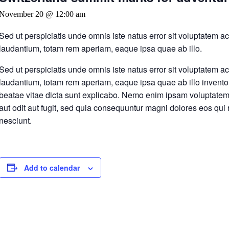
November 20 @ 12:00 am
Sed ut perspiciatis unde omnis iste natus error sit voluptatem
laudantium, totam rem aperiam, eaque ipsa quae ab illo.
Sed ut perspiciatis unde omnis iste natus error sit voluptatem
laudantium, totam rem aperiam, eaque ipsa quae ab illo inventore
beatae vitae dicta sunt explicabo. Nemo enim ipsam voluptatem 
aut odit aut fugit, sed quia consequuntur magni dolores eos qui
nesciunt.
Add to calendar