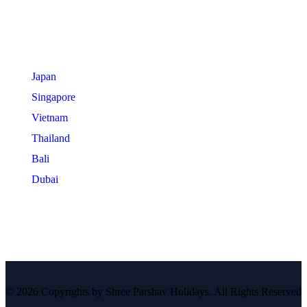
International Tours
Japan
Singapore
Vietnam
Thailand
Bali
Dubai
© 2026 Copyrights by Shree Parshav Holidays. All Rights Reserved