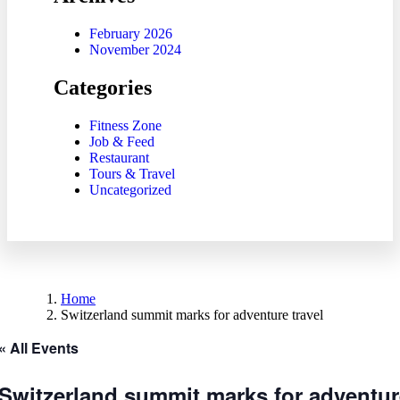
February 2026
November 2024
Categories
Fitness Zone
Job & Feed
Restaurant
Tours & Travel
Uncategorized
Home
Switzerland summit marks for adventure travel
« All Events
Switzerland summit marks for adventure