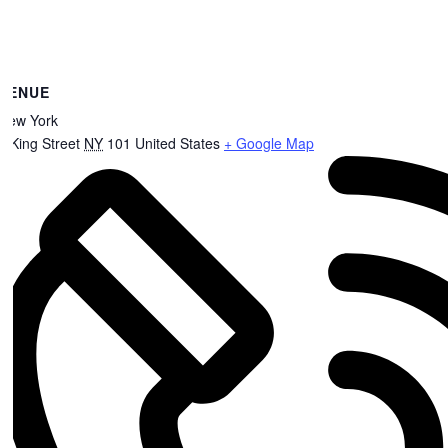
VENUE
New York
8 King Street
NY
101
United States
+ Google Map