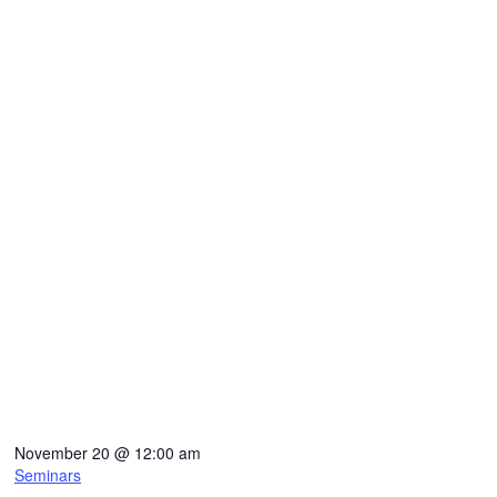
November 20
@
12:00 am
Seminars