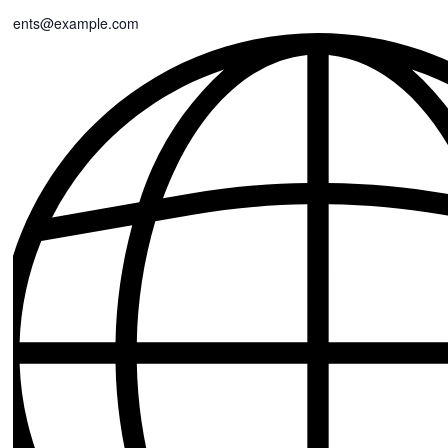
events@example.com