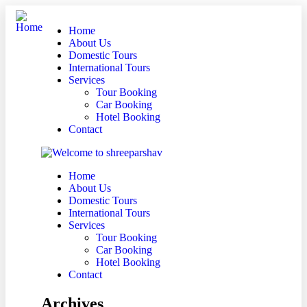
Home
About Us
Domestic Tours
International Tours
Services
Tour Booking
Car Booking
Hotel Booking
Contact
Home
About Us
Domestic Tours
International Tours
Services
Tour Booking
Car Booking
Hotel Booking
Contact
Archives