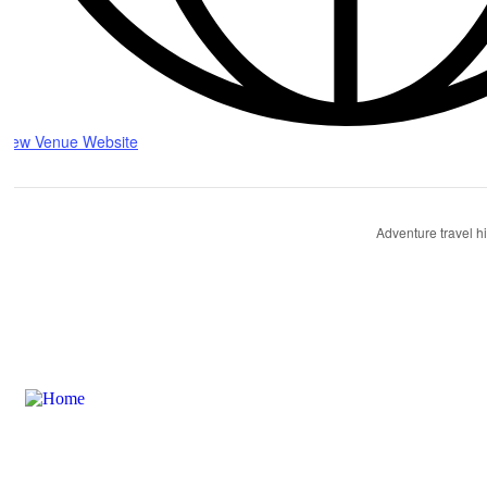
View Venue Website
Adventure travel h