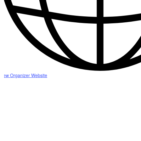
View Organizer Website