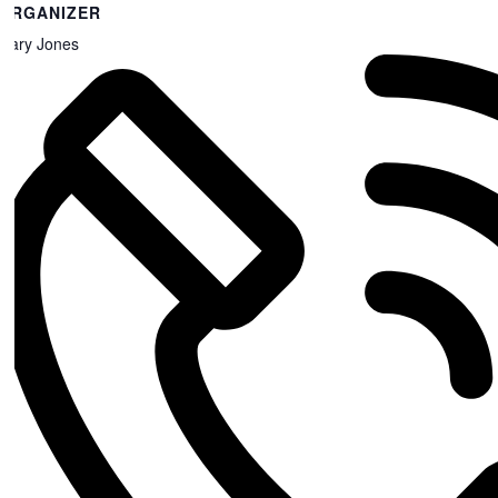
ORGANIZER
Gary Jones