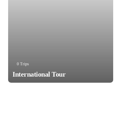
0 Trips
International Tour