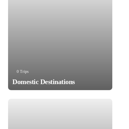
0 Trips
Domestic Destinations