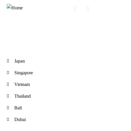
International Tours
Japan
Singapore
Vietnam
Thailand
Bali
Dubai