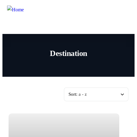
Destination
Sort:
a - z